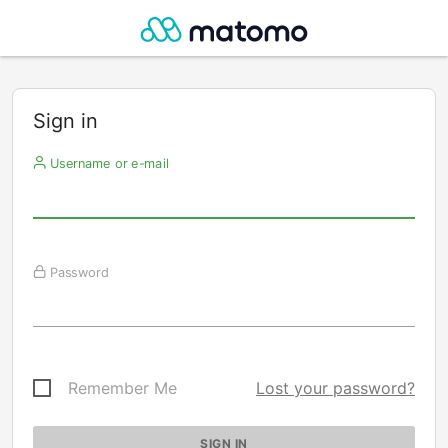
Sign in
Username or e-mail
Password
Remember Me
Lost your password?